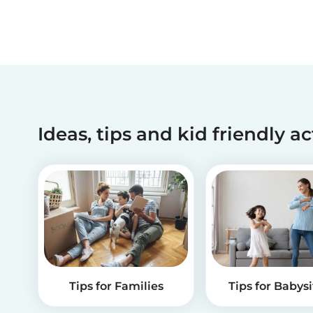
Ideas, tips and kid friendly ac
Tips for Families
Tips for Babysi