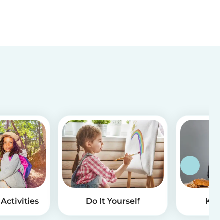
Activities
Do It Yourself
Kid