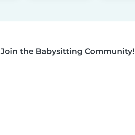
Join the Babysitting Community!