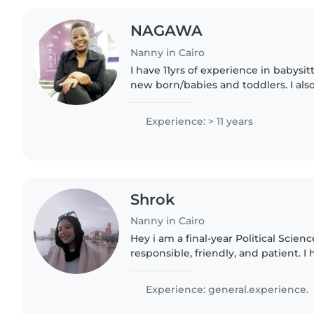
NAGAWA
Nanny in Cairo
I have 11yrs of experience in babysit
new born/babies and toddlers. I al
with special needs children. I'm crea
funny, gentle..
Experience: > 11 years
Shrok
Nanny in Cairo
Hey i am a final-year Political Scien
responsible, friendly, and patient. 
caring for children because I have y
kindergarten, primary..
Experience: general.experience.