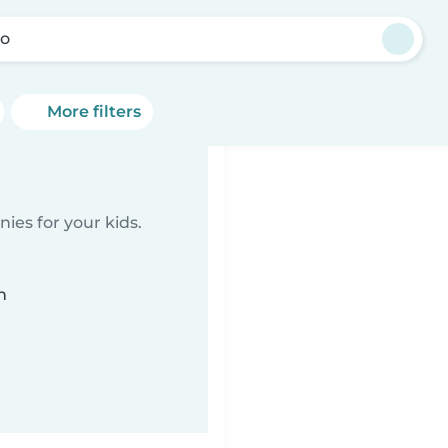
ro
More filters
ies for your kids.
n