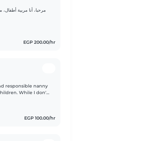
تربية طفولة جامعة القاهرة
EGP 200.00/hr
and responsible nanny
children. While I don't
ce, I have expertise
EGP 100.00/hr