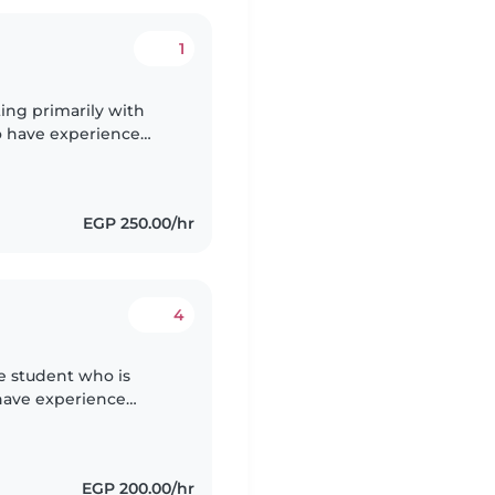
1
ting primarily with
so have experience
tive, patient, kind,
EGP 250.00/hr
4
ce student who is
I have experience
ounger siblings in
EGP 200.00/hr