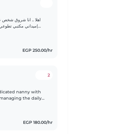
الايجابيه وتعليم الاطفال وتدريس الدروس الدينيه والاحاديث..
EGP 250.00/hr
2
edicated nanny with
e managing the daily
hildren. As a parent
EGP 180.00/hr