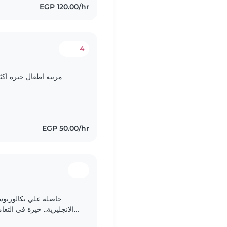
EGP 120.00/hr
4
بره اكثر من 5 سنين وطباخه أيضا واحب الطبخ جدا. ا
EGP 50.00/hr
 رياض الأطفال. اتحدث
ت بحضانات اجنبية...والعمل
في مدرسة انترناشونال..امكانيه تحفيظ القرآن . امكانيه..