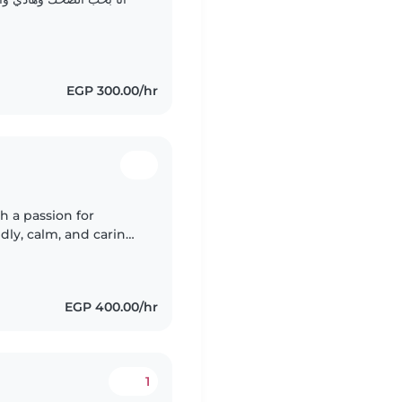
EGP 300.00/hr
h a passion for
dly, calm, and caring,
and playing games.
EGP 400.00/hr
1