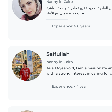
Nanny in Cairo
مرحبا، أنا مربية أطفال، من القاهرة، خريجة 
وذات خبرة طويل مع الأبناء.
Experience: > 6 years
Saifullah
Nanny in Cairo
As a 19-year-old, I am a passionate 
with a strong interest in caring for 
have any prior professional experien
in a..
Experience: < 1 year