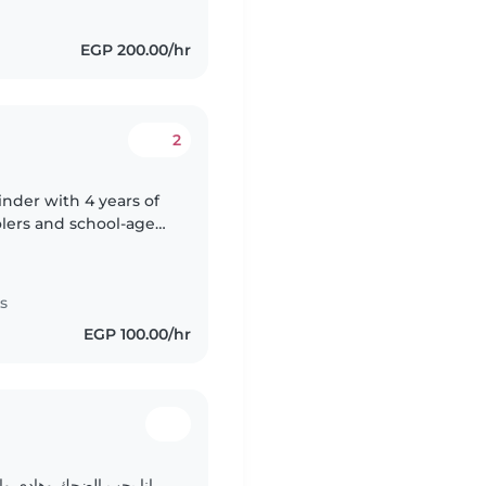
EGP 200.00/hr
2
inder with 4 years of
olers and school-age
 parent myself, I bring
s
EGP 100.00/hr
يتهم واحد بقراءه الكتب