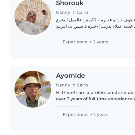
Shorouk
Nanny in Cairo
اهلا .. انا شروق شخص عطوف جدا و ●خبره ٠ 10سنين فالعمل المتنوع
)ميداني مكتبي تطوعي خدمه عملاء تدريب( ▪︎خبره 3 سنين ف التربيه
Experience: > 2 years
Ayomide
Nanny in Cairo
Hi there! I am a professional and d
over 3 years of full-time experienc
routines and activities of multiple c
myself, I understand..
Experience: > 4 years