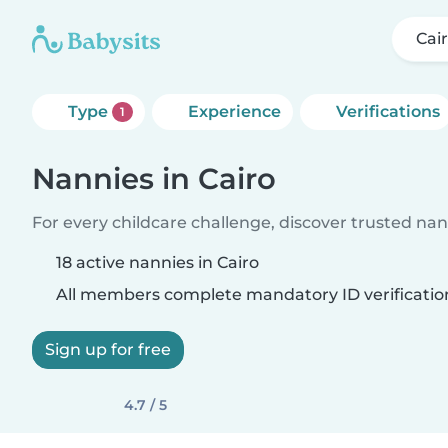
Cai
Type
Experience
Verifications
1
Nannies in Cairo
For every childcare challenge, discover trusted nann
18 active nannies in Cairo
All members complete mandatory ID verificatio
Sign up for free
4.7 / 5