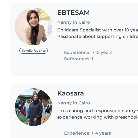
EBTESAM
Nanny in Cairo
Childcare Specialist with over 10 ye
Passionate about supporting child
through creative activities and play 
a safe, caring,..
Family favorite
Experience: > 10 years
References: 1
Kaosara
Nanny in Cairo
I'm a caring and responsible nanny 
experience working with preschoole
and teenagers. I hold a diploma and 
aid. I enjoy engaging..
Experience: > 4 years