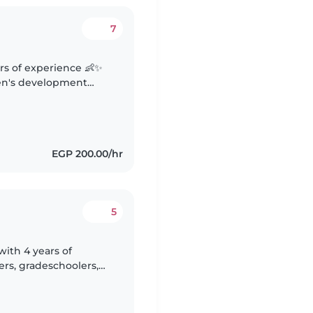
7
ars of experience 👶✨
ren's development
🎨 Skilled in creating
EGP 200.00/hr
5
with 4 years of
rs, gradeschoolers,
am certified in first