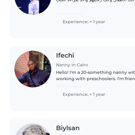
Experience: < 1 year
Ifechi
Nanny in Cairo
Hello! I'm a 20-something nanny wit
working with preschoolers. I'm frien
and I love helping with homework 
I'm just starting..
Experience: < 1 year
Biylsan