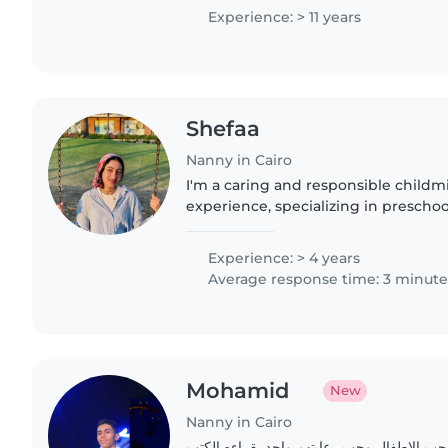
Experience: > 11 years
Shefaa
Nanny in Cairo
I'm a caring and responsible childm
experience, specializing in prescho
children. As a specialist nurse and a
a nurturing..
Experience: > 4 years
Average response time: 3 minute
Mohamid
New
Nanny in Cairo
انا بحب الضحك وهادي واحب الاطفال وحب رعا