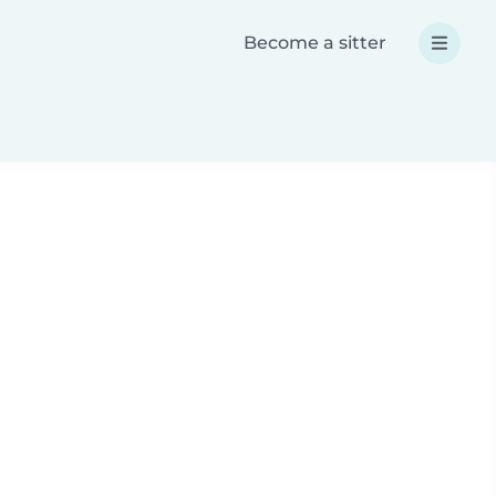
Become a sitter