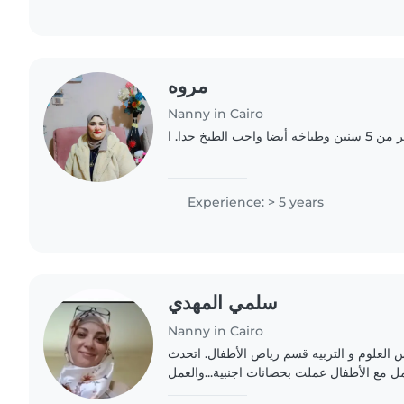
مروه
Nanny in Cairo
مربيه اطفال خ
Experience: > 5 years
سلمي المهدي
Nanny in Cairo
حاصله علي بكالوريوس العلوم و التربيه قسم
الانجليزية.. خيرة في التعامل مع الأطفال عمل