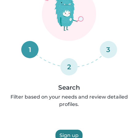
1
3
2
Search
Filter based on your needs and review detailed
profiles.
Sign up