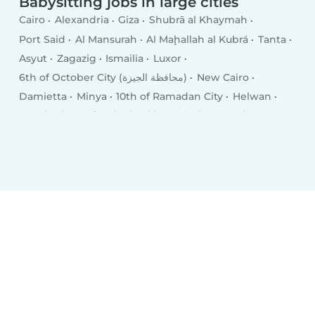
Babysitting jobs in large cities
Cairo
Alexandria
Giza
Shubrā al Khaymah
Port Said
Al Mansurah
Al Maḩallah al Kubrá
Tanta
Asyut
Zagazig
Ismailia
Luxor
6th of October City (محافظة الجيزة)
New Cairo
Damietta
Minya
10th of Ramadan City
Helwan
Hurghada
Kafr ash Shaykh
Qalyub
Mīt Ghamr