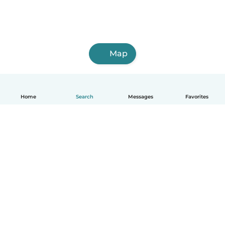
Map
Home
Search
Messages
Favorites
English
How it works
Help
Terms & Privacy
Pricing
Company details
Babysits for Work
Community standards