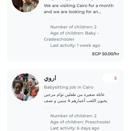
We are visiting Cairo for a month
and we are looking for an
experienced Nanny to look after
our kids. 7 years old boy and 3
Number of children: 2
years old boy, they both speak
Age of children:
Baby
•
English and Arabic but mostly..
Gradeschooler
Last activity: 1 week ago
EGP 50.00/hr
اروي
5
Babysitting job in Cairo
عائلة صغيره من طفلين توام مرحين
يحبون اللعب أعمارهم 4 سنين و نصف
Number of children: 2
Age of children:
Preschooler
Last activity: 6 days ago