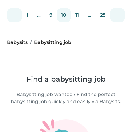
1
...
9
10
11
...
25
Babysits
Babysitting job
Find a babysitting job
Babysitting job wanted? Find the perfect
babysitting job quickly and easily via Babysits.