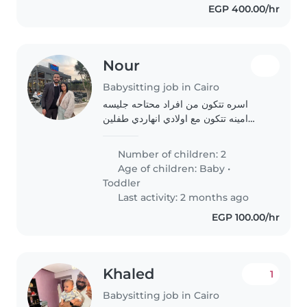
EGP 400.00/hr
Nour
Babysitting job in Cairo
اسره تتكون من افراد محتاحه جليسه
امينه تتكون مع اولادي انهاردي طفلين
شهر و طفله سنتين
Number of children: 2
Age of children:
Baby
•
Toddler
Last activity: 2 months ago
EGP 100.00/hr
Khaled
1
Babysitting job in Cairo