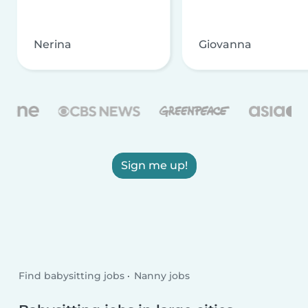
Nerina
Giovanna
Sign me up!
Find babysitting jobs
Nanny jobs