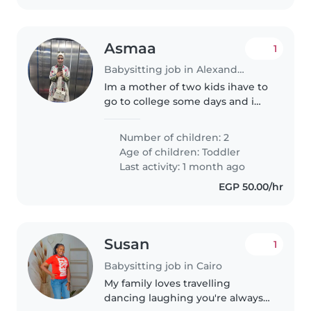
Asmaa
1
Babysitting job in Alexandria
Im a mother of two kids ihave to
go to college some days and i
need someone hwo care my
children and i feel safe about my
Number of children: 2
children being with me
Age of children:
Toddler
Last activity: 1 month ago
EGP 50.00/hr
Susan
1
Babysitting job in Cairo
My family loves travelling
dancing laughing you're always