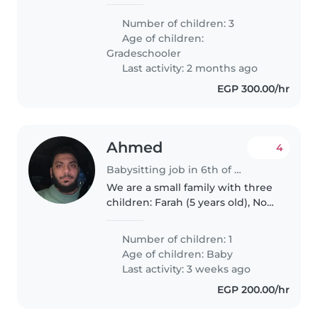
happy
Number of children: 3
Age of children:
Gradeschooler
Last activity: 2 months ago
EGP 300.00/hr
Ahmed
4
Babysitting job in 6th of October City (محافظة الجيزة)
We are a small family with three
children: Farah (5 years old), Nour
(3 years old), and Sara (an infant).
We are looking for a babysitter
Number of children: 1
who is caring, patient, and
Age of children:
Baby
experienced with..
Last activity: 3 weeks ago
EGP 200.00/hr