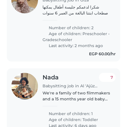
شكرا لدعمكم جليسة أطفال يمكنها
اصطحاب ابنتنا البالغة من العمر 6 سنوات
من المدرسة و الاعتناء بها من الساعة 5
مساءً حتى الساعة 10 مساءً. نرغب في أن
Number of children: 2
تكون الرعاية بشكل منتظم، أي كل ثلاثاء..
Age of children:
Preschooler
•
Gradeschooler
Last activity: 2 months ago
EGP 60.00/hr
Nada
7
Babysitting job in Al ‘Ajūzah
We're a family of two filmmakers
and a 15 months year old baby
boy. We are looking for a warm
energetic babysitter who can
Number of children: 1
provide our little one with a
Age of children:
Toddler
healthy nourishing
Last activity: 6 days ago