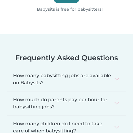
Babysits is free for babysitters!
Frequently Asked Questions
How many babysitting jobs are available
on Babysits?
How much do parents pay per hour for
babysitting jobs?
How many children do I need to take
care of when babysitting?