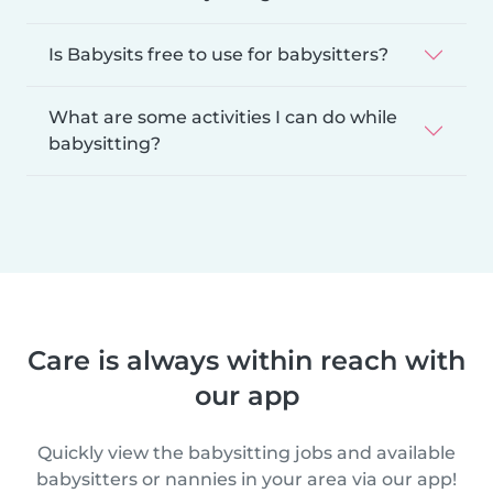
Is Babysits free to use for babysitters?
What are some activities I can do while
babysitting?
Care is always within reach with
our app
Quickly view the babysitting jobs and available
babysitters or nannies in your area via our app!