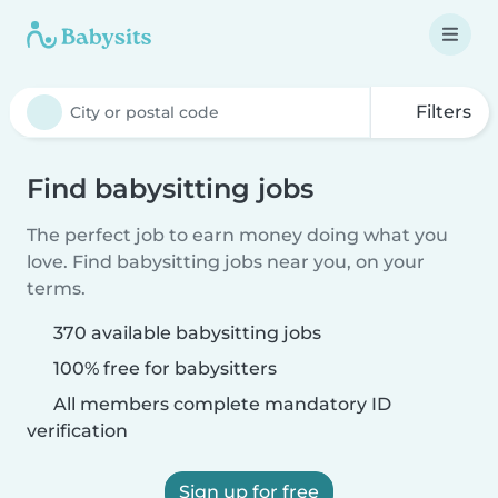
Filters
Find babysitting jobs
The perfect job to earn money doing what you
love. Find babysitting jobs near you, on your
terms.
370 available babysitting jobs
100% free for babysitters
All members complete mandatory ID
verification
Sign up for free