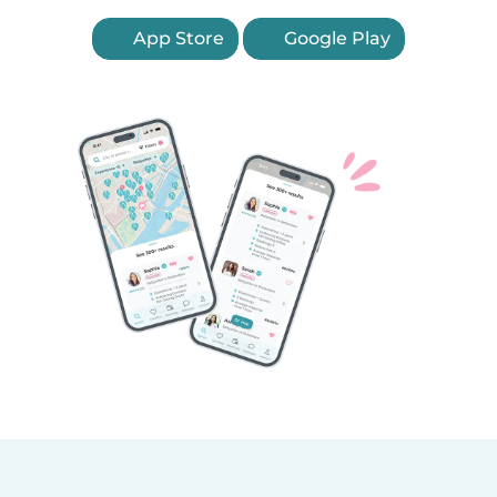
App Store
Google Play