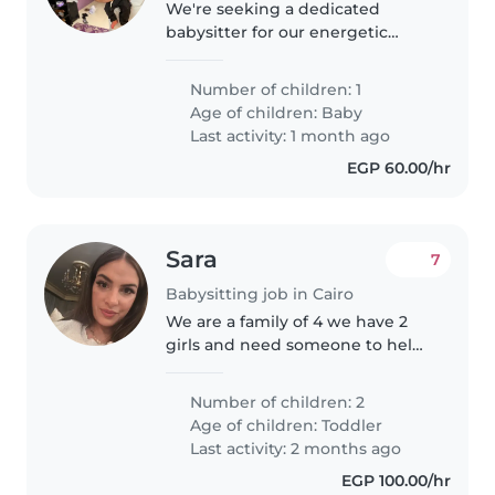
We're seeking a dedicated
babysitter for our energetic
baby. Our little one is playful a
Number of children: 1
Age of children:
Baby
Last activity: 1 month ago
EGP 60.00/hr
Sara
7
Babysitting job in Cairo
We are a family of 4 we have 2
girls and need someone to help
us. My older daughter is almost 2
years old. She used to go to the
Number of children: 2
nursery and do a lot of activities.
Age of children:
Toddler
At the moment she..
Last activity: 2 months ago
EGP 100.00/hr