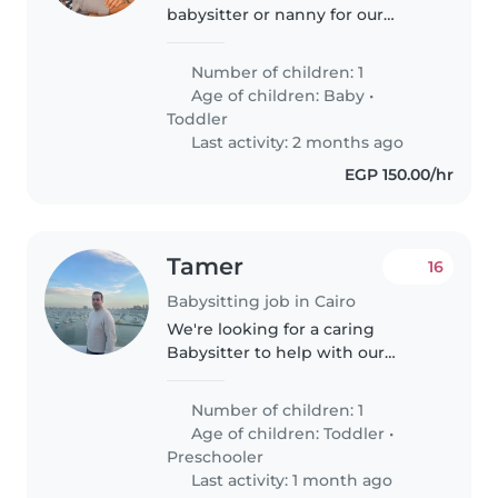
babysitter or nanny for our
energetic and intelligent
toddler. Our little one is curious
Number of children: 1
and independent, always eager
Age of children:
Baby
•
to explore and learn. We
Toddler
welcome caregivers..
Last activity: 2 months ago
EGP 150.00/hr
Tamer
16
Babysitting job in Cairo
We're looking for a caring
Babysitter to help with our
energetic and playful toddler
and preschooler. They love
Number of children: 1
exploring and playing, so
Age of children:
Toddler
•
someone who can keep up with
Preschooler
their curiosity..
Last activity: 1 month ago