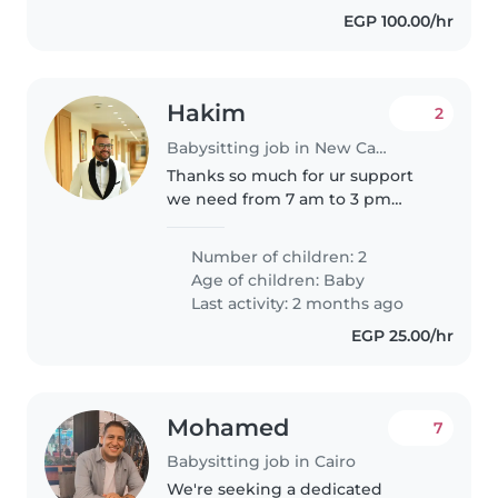
EGP 100.00/hr
Hakim
2
Babysitting job in New Cairo
Thanks so much for ur support
we need from 7 am to 3 pm
thanks
Number of children: 2
Age of children:
Baby
Last activity: 2 months ago
EGP 25.00/hr
Mohamed
7
Babysitting job in Cairo
We're seeking a dedicated