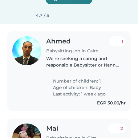
4.7 / 5
Ahmed
1
Babysitting job in Cairo
We're seeking a caring and
responsible Babysitter or Nanny
for our energetic and friendly
baby. Our little one is playful and
Number of children: 1
full of energy, so someone who
Age of children:
Baby
enjoys engaging with babies..
Last activity: 1 week ago
EGP 50.00/hr
Mai
2
Babysitting job in Giza