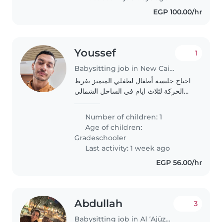
environment..
EGP 100.00/hr
Youssef
1
Babysitting job in New Cairo
احتاج جليسة أطفال لطفلي المتميز بفرط
الحركة لثلاث ايام في الساحل الشمالي
سيتم التكفل بالانتقالات و الوجبات
Number of children: 1
Age of children:
Gradeschooler
Last activity: 1 week ago
EGP 56.00/hr
Abdullah
3
Babysitting job in Al ‘Ajūzah