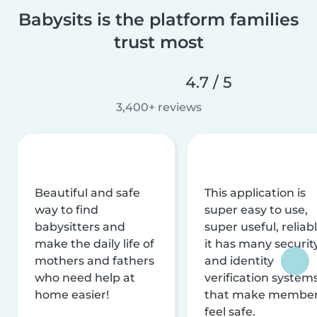
Babysits is the platform families
trust most
4.7 / 5
3,400+ reviews
Beautiful and safe
This application is
way to find
super easy to use,
babysitters and
super useful, reliabl
make the daily life of
it has many securit
mothers and fathers
and identity
who need help at
verification system
home easier!
that make membe
feel safe.