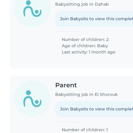
Babysitting job in Dahab
Join Babysits to view this complet
Number of children: 2
Age of children:
Baby
Last activity: 1 month ago
Parent
Babysitting job in El Shorouk
Join Babysits to view this complet
Number of children: 1