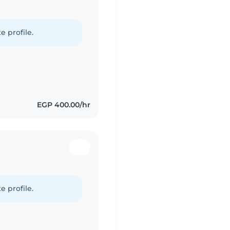
e profile.
EGP 400.00/hr
e profile.