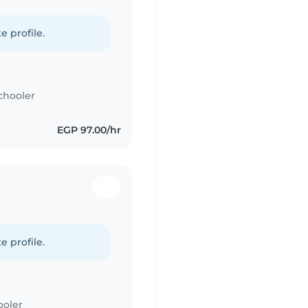
e profile.
chooler
EGP 97.00/hr
e profile.
ooler