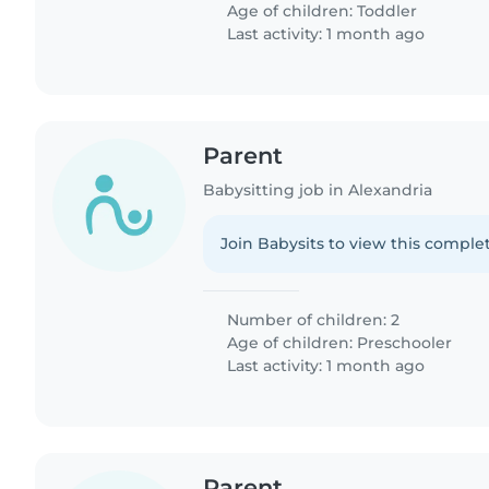
Age of children:
Toddler
Last activity: 1 month ago
Parent
Babysitting job in Alexandria
Join Babysits to view this complet
Number of children: 2
Age of children:
Preschooler
Last activity: 1 month ago
Parent