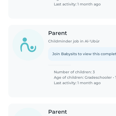
Last activity: 1 month ago
Parent
Childminder job in Al-'Ubūr
Join Babysits to view this complet
Number of children: 3
Age of children:
Gradeschooler
•
Last activity: 1 month ago
Parent