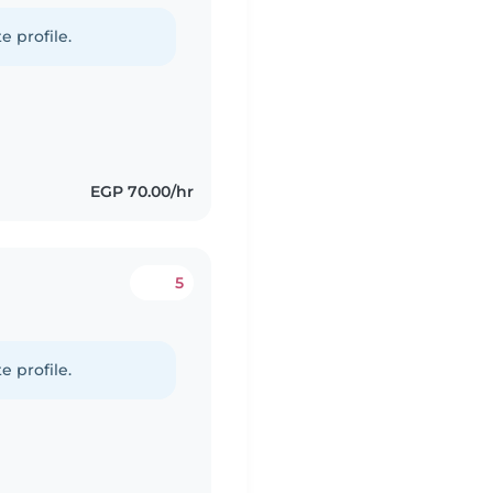
e profile.
EGP 70.00/hr
5
e profile.