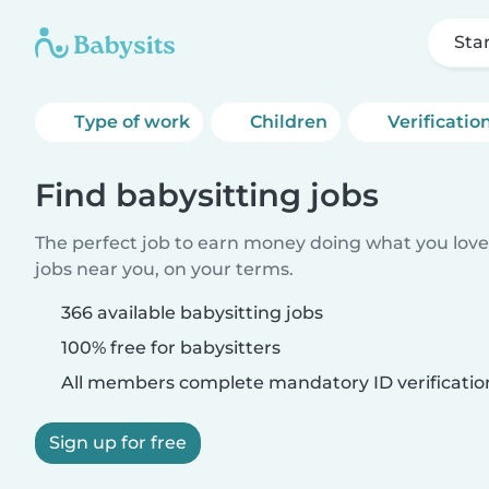
Sta
Type of work
Children
Verificatio
Find babysitting jobs
The perfect job to earn money doing what you love.
jobs near you, on your terms.
366 available babysitting jobs
100% free for babysitters
All members complete mandatory ID verificatio
Sign up for free