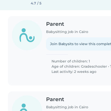
4.7 / 5
Parent
Babysitting job in Cairo
Join Babysits to view this complet
Number of children: 1
Age of children:
Gradeschooler
•
Last activity: 2 weeks ago
Parent
Babysitting job in Cairo