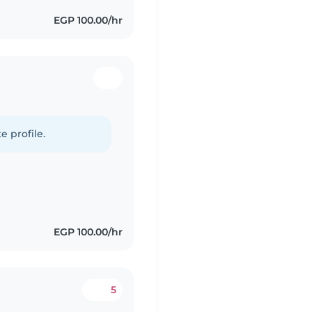
EGP 100.00/hr
e profile.
EGP 100.00/hr
5