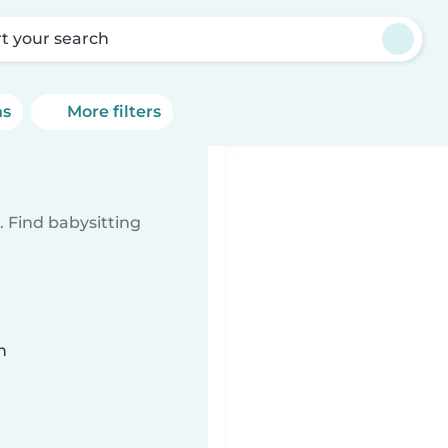
rt your search
ns
More filters
 Find babysitting
n