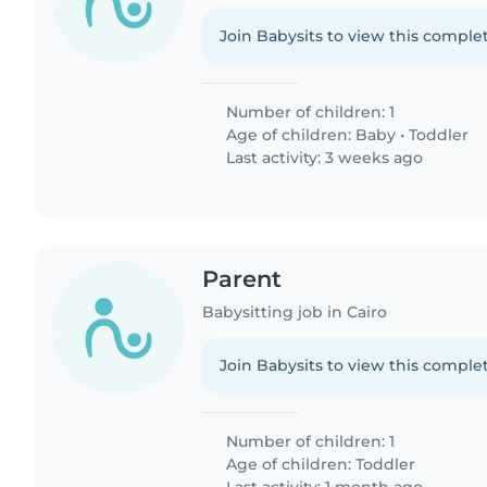
Join Babysits to view this complet
Number of children: 1
Age of children:
Baby
•
Toddler
Last activity: 3 weeks ago
Parent
Babysitting job in Cairo
Join Babysits to view this complet
Number of children: 1
Age of children:
Toddler