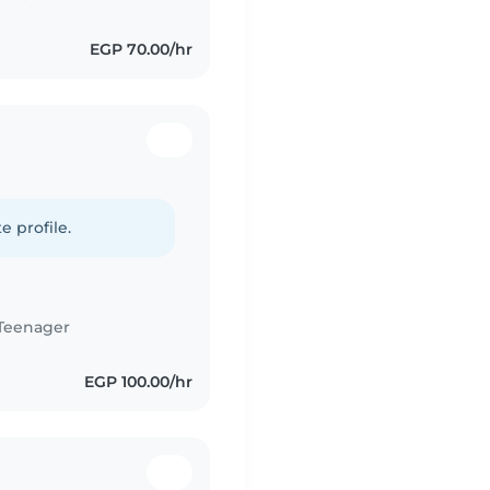
EGP 70.00/hr
e profile.
Teenager
EGP 100.00/hr