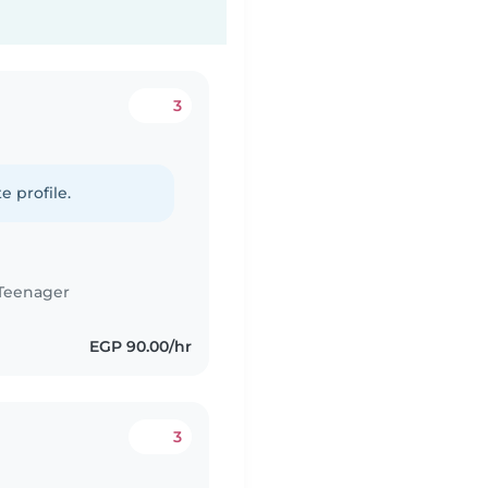
3
e profile.
Teenager
EGP 90.00/hr
3