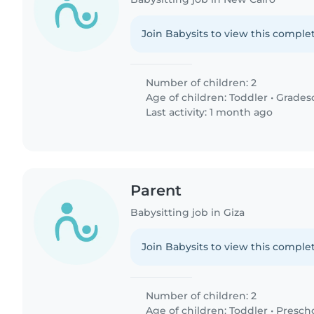
Join Babysits to view this complet
Number of children: 2
Age of children:
Toddler
•
Grades
Last activity: 1 month ago
Parent
Babysitting job in Giza
Join Babysits to view this complet
Number of children: 2
Age of children:
Toddler
•
Presch