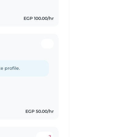
EGP 100.00/hr
e profile.
EGP 50.00/hr
2