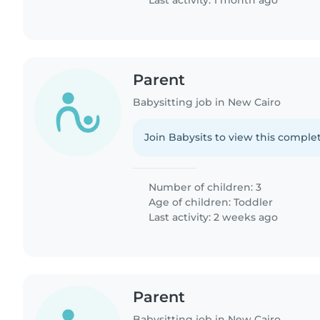
Last activity: 1 month ago
Parent
Babysitting job in New Cairo
Join Babysits to view this complet
Number of children: 3
Age of children:
Toddler
Last activity: 2 weeks ago
Parent
Babysitting job in New Cairo