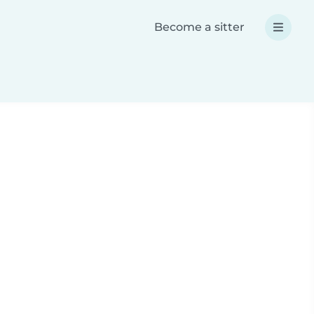
Become a sitter