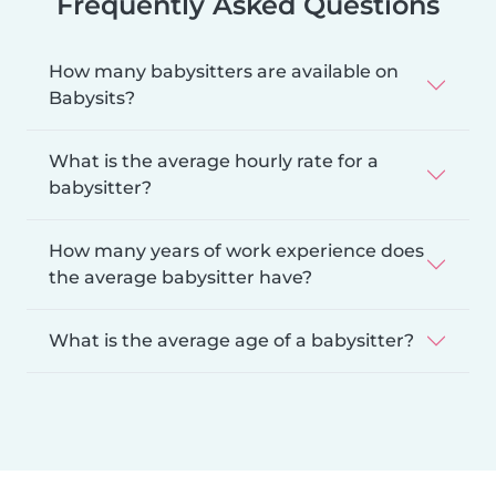
Frequently Asked Questions
How many babysitters are available on
Babysits?
What is the average hourly rate for a
babysitter?
How many years of work experience does
the average babysitter have?
What is the average age of a babysitter?