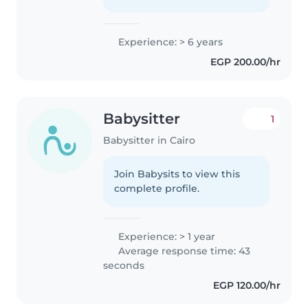
Experience: > 6 years
EGP 200.00/hr
Babysitter
1
Babysitter in Cairo
Join Babysits to view this
complete profile.
Experience: > 1 year
Average response time: 43
seconds
EGP 120.00/hr