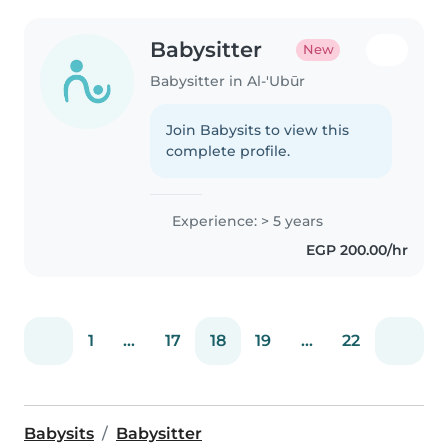
Babysitter
New
Babysitter in Al-'Ubūr
Join Babysits to view this
complete profile.
Experience: > 5 years
EGP 200.00/hr
1
...
17
18
19
...
22
Babysits
Babysitter