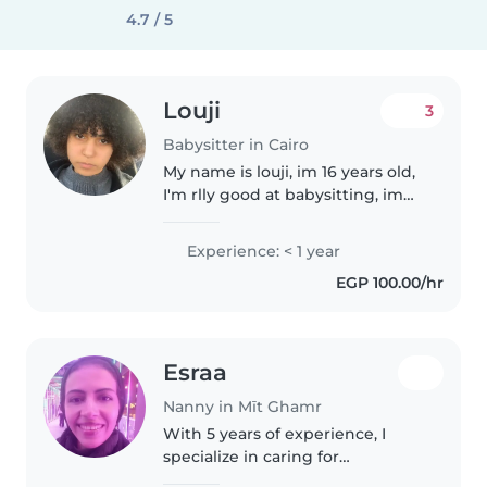
4.7 / 5
Louji
3
Babysitter in Cairo
My name is louji, im 16 years old,
I'm rlly good at babysitting, im
veryy creative and caring.
Experience: < 1 year
EGP 100.00/hr
Esraa
Nanny in Mīt Ghamr
With 5 years of experience, I
specialize in caring for
preschoolers, gradeschoolers,