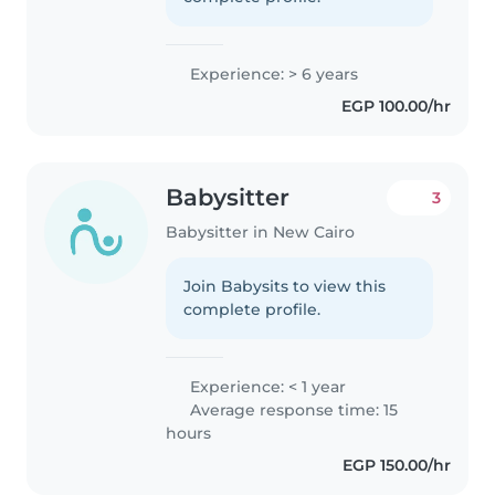
Experience: > 6 years
EGP 100.00/hr
Babysitter
3
Babysitter in New Cairo
Join Babysits to view this
complete profile.
Experience: < 1 year
Average response time: 15
hours
EGP 150.00/hr