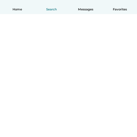
Home
Search
Messages
Favorites
English
How it works
Help
Terms & Privacy
Pricing
Company details
Babysits for Work
Community standards
© Babysits B.V.