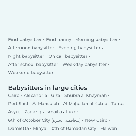
Find babysitter
Find nanny
Morning babysitter
Afternoon babysitter
Evening babysitter
Night babysitter
On call babysitter
After school babysitter
Weekday babysitter
Weekend babysitter
Babysitters in large cities
Cairo
Alexandria
Giza
Shubrā al Khaymah
Port Said
Al Mansurah
Al Maḩallah al Kubrá
Tanta
Asyut
Zagazig
Ismailia
Luxor
6th of October City (محافظة الجيزة)
New Cairo
Damietta
Minya
10th of Ramadan City
Helwan