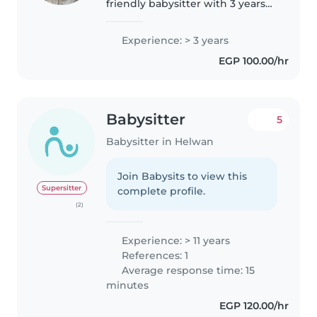
friendly babysitter with 3 years
of experience caring for children
of all ages - from babies to grade
Experience: > 3 years
schoolers. I am fluent in English,
EGP 100.00/hr
French, and..
Babysitter
5
Babysitter in Helwan
Join Babysits to view this
Supersitter
complete profile.
(2)
Experience: > 11 years
References: 1
Average response time: 15
minutes
EGP 120.00/hr