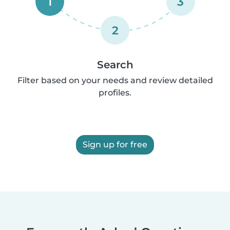
1
3
2
Search
Filter based on your needs and review detailed
profiles.
Sign up for free