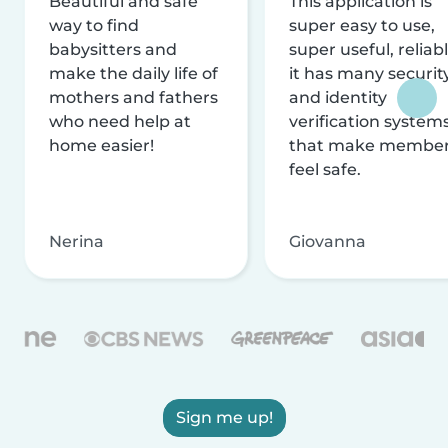
Beautiful and safe
This application is
way to find
super easy to use,
babysitters and
super useful, reliabl
make the daily life of
it has many securit
mothers and fathers
and identity
who need help at
verification system
home easier!
that make membe
feel safe.
Nerina
Giovanna
Sign me up!