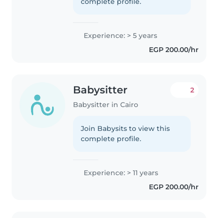
complete profile.
Experience: > 5 years
EGP 200.00/hr
Babysitter
2
Babysitter in Cairo
Join Babysits to view this
complete profile.
Experience: > 11 years
EGP 200.00/hr