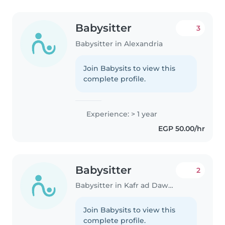
Babysitter
3
Babysitter in Alexandria
Join Babysits to view this
complete profile.
Experience: > 1 year
EGP 50.00/hr
Babysitter
2
Babysitter in Kafr ad Dawwār
Join Babysits to view this
complete profile.