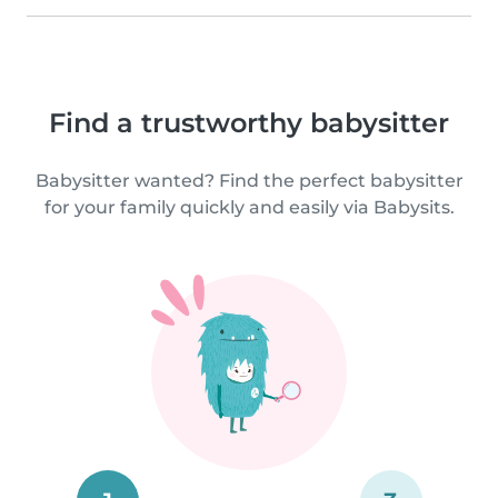
Find a trustworthy babysitter
Babysitter wanted? Find the perfect babysitter
for your family quickly and easily via Babysits.