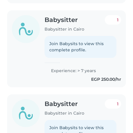
Babysitter
1
Babysitter in Cairo
Join Babysits to view this
complete profile.
Experience: > 7 years
EGP 250.00/hr
Babysitter
1
Babysitter in Cairo
Join Babysits to view this