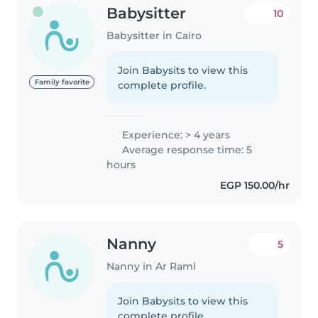
Babysitter
10
Babysitter in Cairo
Join Babysits to view this
Family favorite
complete profile.
Experience: > 4 years
Average response time: 5
hours
EGP 150.00/hr
Nanny
5
Nanny in Ar Raml
Join Babysits to view this
complete profile.