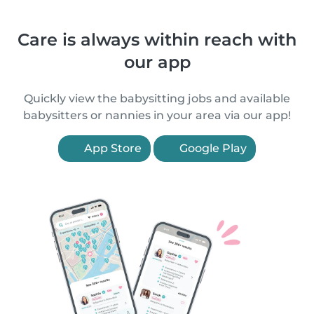
Care is always within reach with
our app
Quickly view the babysitting jobs and available
babysitters or nannies in your area via our app!
App Store
Google Play