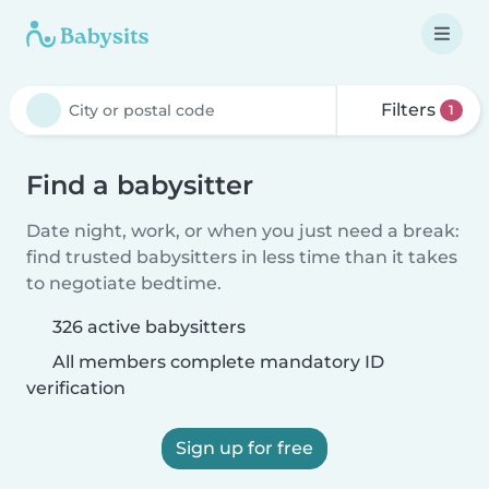
Filters
1
Find a babysitter
Date night, work, or when you just need a break:
find trusted babysitters in less time than it takes
to negotiate bedtime.
326 active babysitters
All members complete mandatory ID
verification
Sign up for free