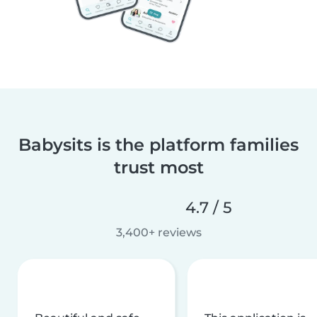
Babysits is the platform families
trust most
4.7 / 5
3,400+ reviews