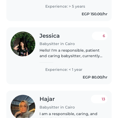
and teenagers. I'm fluent in
Experience: > 5 years
Arabic and English and
EGP 150.00/hr
comfortable with pets and
homework assistance...
Jessica
6
Babysitter in Cairo
Hello! I'm a responsible, patient
and caring babysitter, currently
studying psychology which
helped me understand alot
Experience: < 1 year
about the psychology and
EGP 80.00/hr
development of children in each
stage...
Hajar
13
Babysitter in Cairo
I am a responsible, caring, and